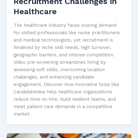
Recruitment Challenges in
Healthcare
The healthcare industry faces soaring demand
for skilled professionals like nurse practitioners
and medical technologists, yet recruitment is
hindered by niche skill needs, high turnover,
geographic barriers, and intense competition.
Video pre-screening streamlines hiring by
assessing soft skills, overcoming location
challenges, and enhancing candidate
engagement. Discover how innovative tools like
CandidateView help healthcare organizations
reduce time-to-hire, build resilient teams, and
meet patient care demands in a competitive
market.