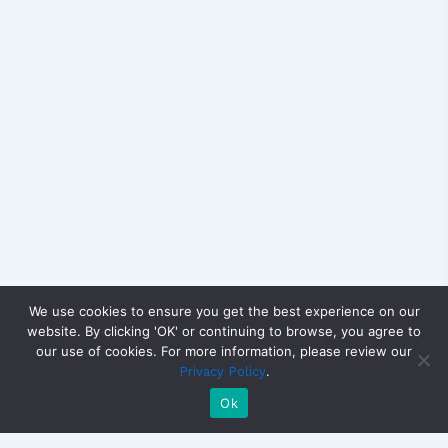
We use cookies to ensure you get the best experience on our
website. By clicking 'OK' or continuing to browse, you agree to
our use of cookies. For more information, please review our
.
Privacy Policy
Ok