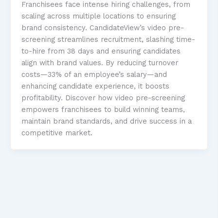
Franchisees face intense hiring challenges, from
scaling across multiple locations to ensuring
brand consistency. CandidateView’s video pre-
screening streamlines recruitment, slashing time-
to-hire from 38 days and ensuring candidates
align with brand values. By reducing turnover
costs—33% of an employee’s salary—and
enhancing candidate experience, it boosts
profitability. Discover how video pre-screening
empowers franchisees to build winning teams,
maintain brand standards, and drive success in a
competitive market.