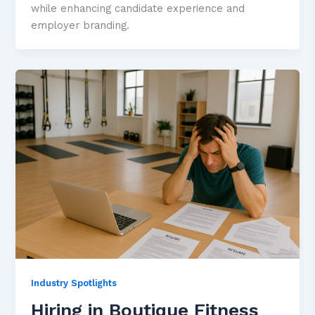
while enhancing candidate experience and
employer branding.
Industry Spotlights
Hiring in Boutique Fitness