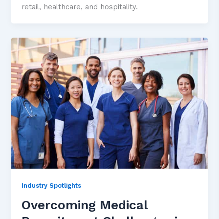
retail, healthcare, and hospitality.
Industry Spotlights
Overcoming Medical