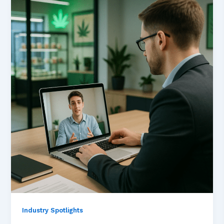
Industry Spotlights