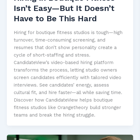
Isn’t Easy—But It Doesn’t
Have to Be This Hard
Hiring for boutique fitness studios is tough—high
turnover, time-consuming screening, and
resumes that don’t show personality create a
cycle of short-staffing and stress.
CandidateView’s video-based hiring platform
transforms the process, letting studio owners
screen candidates efficiently with tailored video
interviews. See candidates’ energy, assess
cultural fit, and hire faster—all while saving time.
Discover how CandidateView helps boutique
fitness studios like Orangetheory build stronger
teams and break the hiring struggle.