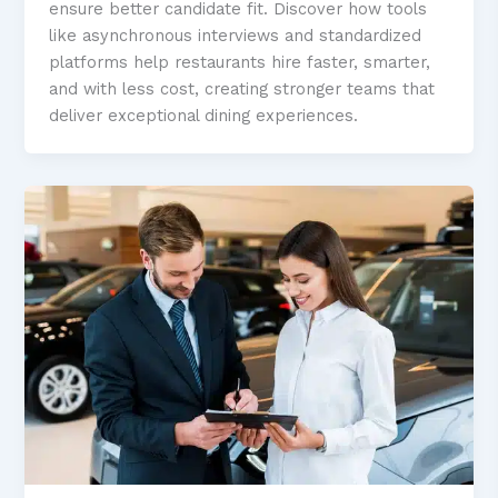
ensure better candidate fit. Discover how tools
like asynchronous interviews and standardized
platforms help restaurants hire faster, smarter,
and with less cost, creating stronger teams that
deliver exceptional dining experiences.