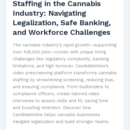
Staffing in the Cannabis
Industry: Navigating
Legalization, Safe Banking,
and Workforce Challenges
The cannabis industry’s rapid growth—supporting
over 428,000 jobs—comes with unique hiring
challenges like regulatory complexity, banking
limitations, and high turnover. CandidateView’s
video prescreening platform transforms cannabis
staffing by streamlining screening, reducing bias,
and ensuring compliance. From budtenders to
compliance officers, create tailored video
interviews to assess skills and fit, saving time
and boosting retention. Discover how
CandidateView helps cannabis businesses
navigate legalization and build stronger teams.