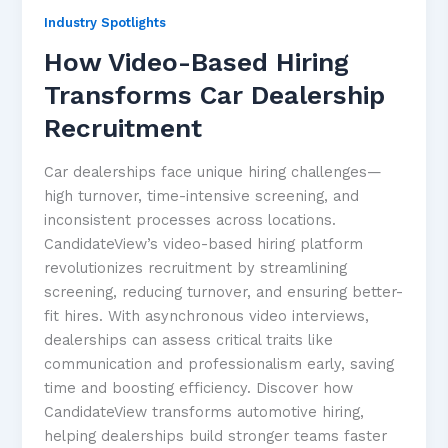
Industry Spotlights
How Video-Based Hiring
Transforms Car Dealership
Recruitment
Car dealerships face unique hiring challenges—
high turnover, time-intensive screening, and
inconsistent processes across locations.
CandidateView’s video-based hiring platform
revolutionizes recruitment by streamlining
screening, reducing turnover, and ensuring better-
fit hires. With asynchronous video interviews,
dealerships can assess critical traits like
communication and professionalism early, saving
time and boosting efficiency. Discover how
CandidateView transforms automotive hiring,
helping dealerships build stronger teams faster