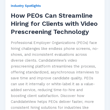
Industry Spotlights
How PEOs Can Streamline
Hiring for Clients with Video
Prescreening Technology
Professional Employer Organizations (PEOs) face
hiring challenges like endless phone screens, no-
shows, and inconsistent evaluations across
diverse clients. CandidateView’s video
prescreening platform streamlines the process,
offering standardized, asynchronous interviews to
save time and improve candidate quality. PEOs
can use it internally or white-label it as a value-
added service, reducing time-to-hire and
boosting client satisfaction. Discover how
CandidateView helps PEOs deliver faster, more
consistent hiring solutions for industries like