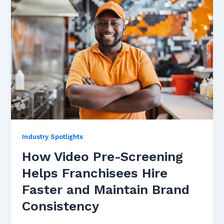
Industry Spotlights
How Video Pre-Screening
Helps Franchisees Hire
Faster and Maintain Brand
Consistency