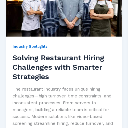
Industry Spotlights
Solving Restaurant Hiring
Challenges with Smarter
Strategies
The restaurant industry faces unique hiring
challenges—high turnover, time constraints, and
inconsistent processes. From servers to
managers, building a reliable team is critical for
success. Modern solutions like video-based
screening streamline hiring, reduce turnover, and