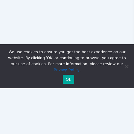
We use cookies to ensure you get the best experience on our
website. By clicking 'OK' or continuing to browse, you agree to
our use of cookies. For more information, please review our
.
Privacy Policy
Ok
Copyright © 2026 CandidateView | Powered by
Astra
WordPress Theme