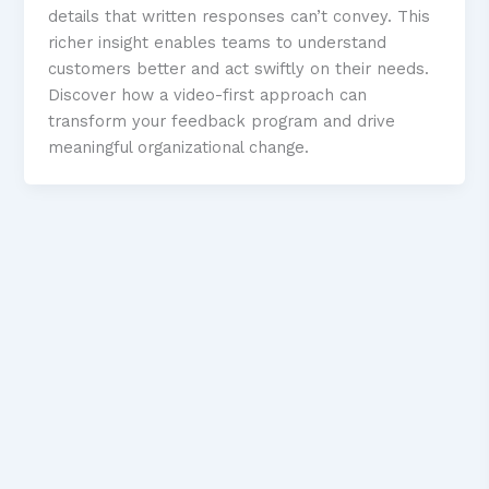
details that written responses can’t convey. This
richer insight enables teams to understand
customers better and act swiftly on their needs.
Discover how a video-first approach can
transform your feedback program and drive
meaningful organizational change.