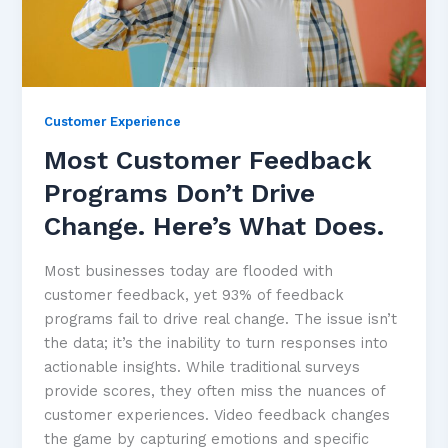
Customer Experience
Most Customer Feedback
Programs Don’t Drive
Change. Here’s What Does.
Most businesses today are flooded with
customer feedback, yet 93% of feedback
programs fail to drive real change. The issue isn’t
the data; it’s the inability to turn responses into
actionable insights. While traditional surveys
provide scores, they often miss the nuances of
customer experiences. Video feedback changes
the game by capturing emotions and specific