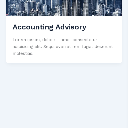
Accounting Advisory
Lorem ipsum, dolor sit amet consectetur
adipisicing elit. Sequi eveniet rem fugiat deserunt
molestias.