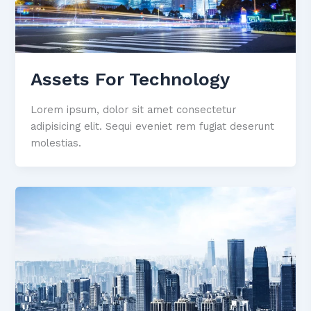
Assets For Technology
Lorem ipsum, dolor sit amet consectetur
adipisicing elit. Sequi eveniet rem fugiat deserunt
molestias.