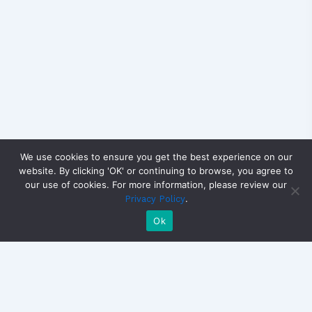
We use cookies to ensure you get the best experience on our
website. By clicking 'OK' or continuing to browse, you agree to
our use of cookies. For more information, please review our
.
Privacy Policy
Ok
Copyright © 2026 CandidateView | Powered by
Astra
WordPress Theme