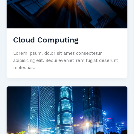
Cloud Computing
Lorem ipsum, dolor sit amet consectetur
adipisicing elit. Sequi eveniet rem fugiat deserunt
molestias.