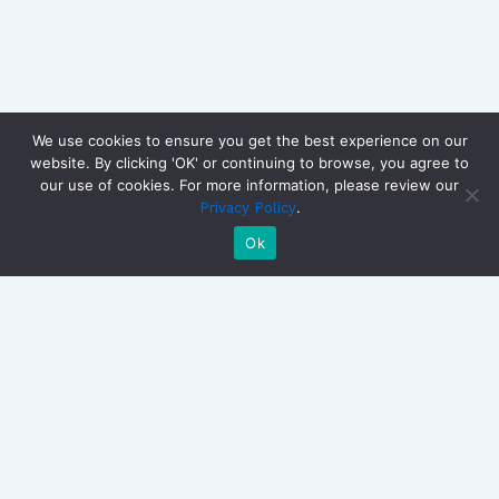
We use cookies to ensure you get the best experience on our
website. By clicking 'OK' or continuing to browse, you agree to
our use of cookies. For more information, please review our
Copyright © 2026 CandidateView | Powered by
Astra
.
Privacy Policy
WordPress Theme
Ok
SOLUTIONS
EXPLORE
GET S
Candidate
How It
Reque
Interviews
Works
contac
The video-first
Sales
ROI
WorkTech platform for
Outreach
Use
Candidate Interviews,
Retention
Case
Sales, Retention, and