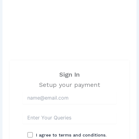
Sign In
Setup your payment
I agree to terms and conditions.