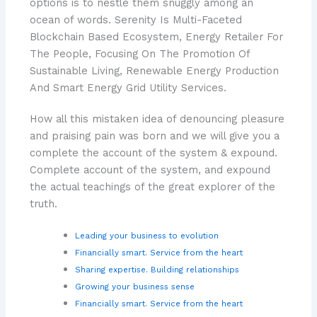
options is to nestle them snuggly among an
ocean of words. Serenity Is Multi-Faceted
Blockchain Based Ecosystem, Energy Retailer For
The People, Focusing On The Promotion Of
Sustainable Living, Renewable Energy Production
And Smart Energy Grid Utility Services.
How all this mistaken idea of denouncing pleasure
and praising pain was born and we will give you a
complete the account of the system & expound.
Complete account of the system, and expound
the actual teachings of the great explorer of the
truth.
Leading your business to evolution
Financially smart. Service from the heart
Sharing expertise. Building relationships
Growing your business sense
Financially smart. Service from the heart