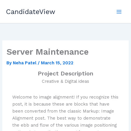
Skip
CandidateView
to
content
Server Maintenance
By
Neha Patel
/
March 15, 2022
Project Description
Creative & Digital ideas
Welcome to image alignment! If you recognize this
post, it is because these are blocks that have
been converted from the classic Markup: Image
Alignment post. The best way to demonstrate
the ebb and flow of the various image positioning