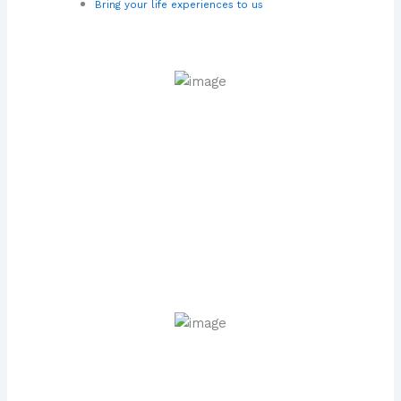
Bring your life experiences to us