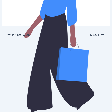
PREVIOUS
NEXT