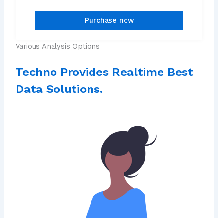
Various Analysis Options
Techno Provides Realtime Best
Data Solutions.